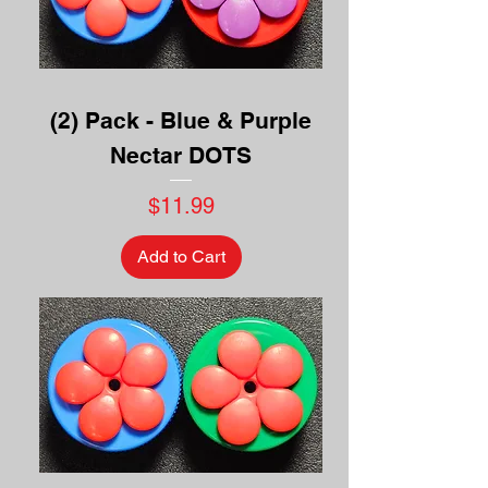
(2) Pack - Blue & Purple
Nectar DOTS
Price
$11.99
Add to Cart