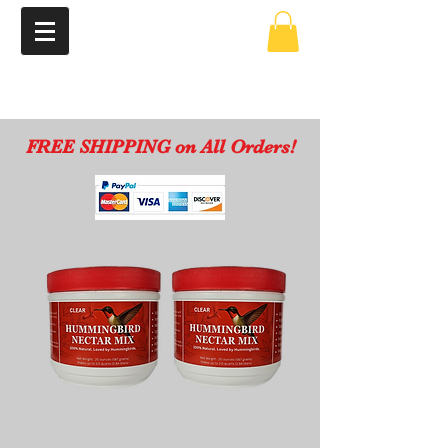
FREE SHIPPING on All Orders!