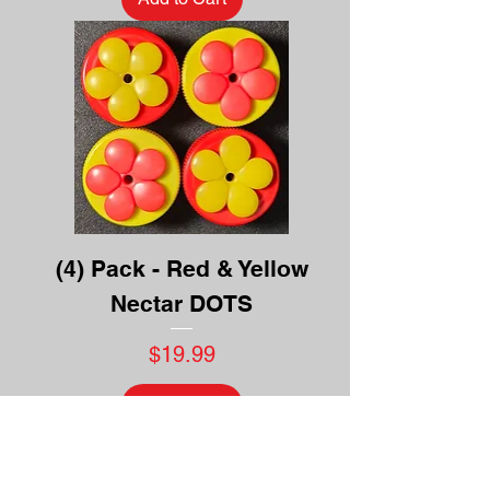
(4) Pack - Red & Yellow
Nectar DOTS
Price
$19.99
Add to Cart