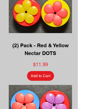
(2) Pack - Red & Yellow
Nectar DOTS
Price
$11.99
Add to Cart