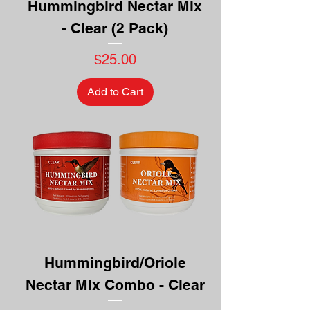
Hummingbird Nectar Mix
- Clear (2 Pack)
Price
$25.00
Add to Cart
Hummingbird/Oriole
Nectar Mix Combo - Clear