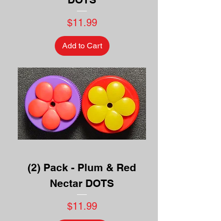
Price
$11.99
Add to Cart
(2) Pack - Plum & Red
Nectar DOTS
Price
$11.99