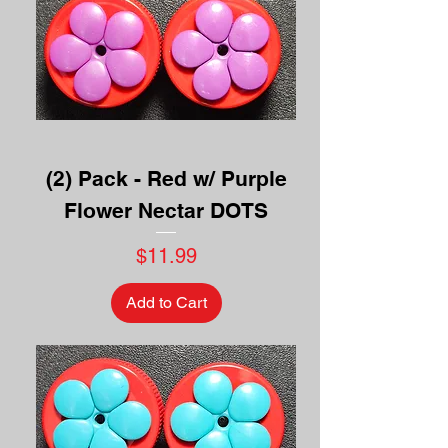
(2) Pack - Red w/ Purple
Flower Nectar DOTS
Price
$11.99
Add to Cart