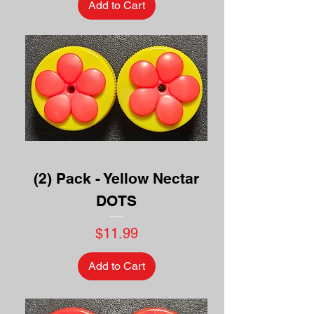
Add to Cart
(2) Pack - Yellow Nectar
DOTS
Price
$11.99
Add to Cart