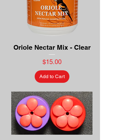
Oriole Nectar Mix - Clear
Price
$15.00
Add to Cart