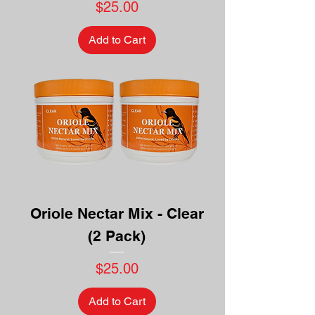
Price
$25.00
Add to Cart
Oriole Nectar Mix - Clear
(2 Pack)
Price
$25.00
Add to Cart