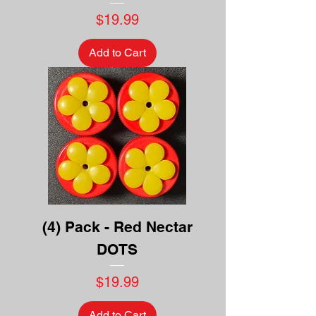
Price
$19.99
Add to Cart
(4) Pack - Red Nectar
DOTS
Price
$19.99
Add to Cart