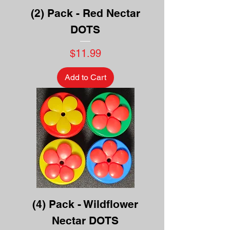
(2) Pack - Red Nectar
DOTS
Price
$11.99
Add to Cart
(4) Pack - Wildflower
Nectar DOTS