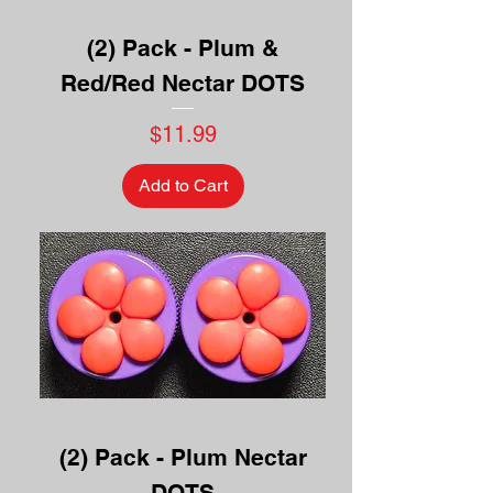
(2) Pack - Plum &
Red/Red Nectar DOTS
Price
$11.99
Add to Cart
(2) Pack - Plum Nectar
DOTS