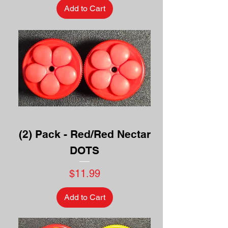
Add to Cart
(2) Pack - Red/Red Nectar
DOTS
Price
$11.99
Add to Cart