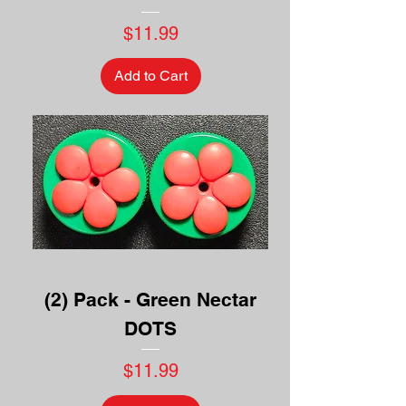
Price
$11.99
Add to Cart
(2) Pack - Green Nectar
DOTS
Price
$11.99