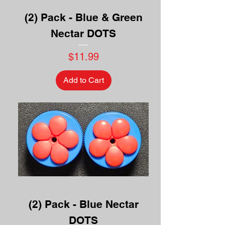
(2) Pack - Blue & Green
Nectar DOTS
Price
$11.99
Add to Cart
(2) Pack - Blue Nectar
DOTS