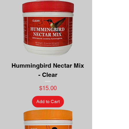
Hummingbird Nectar Mix
- Clear
Price
$15.00
Add to Cart