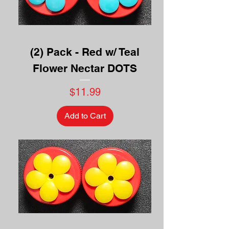
(2) Pack - Red w/ Teal
Flower Nectar DOTS
Price
$11.99
Add to Cart