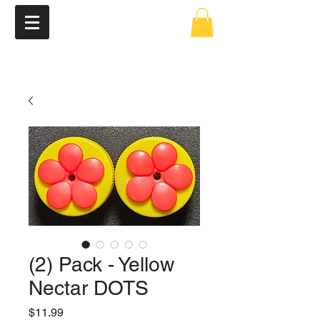
(2) Pack - Yellow
Nectar DOTS
Price
$11.99