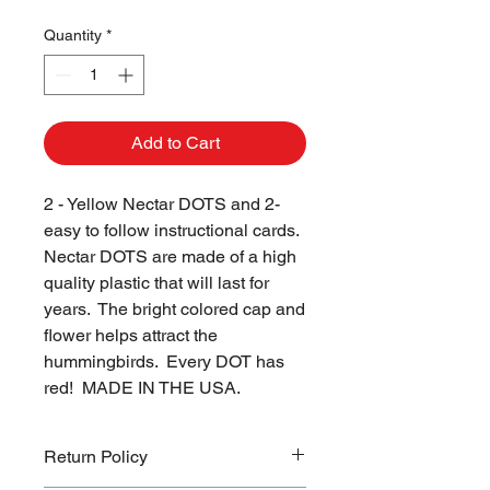
Quantity
*
Add to Cart
2 - Yellow Nectar DOTS and 2- 
easy to follow instructional cards.  
Nectar DOTS are made of a high 
quality plastic that will last for 
years.  The bright colored cap and 
flower helps attract the 
hummingbirds.  Every DOT has 
red!  MADE IN THE USA.
Return Policy