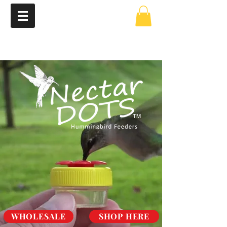
TM
WHOLESALE
SHOP HERE